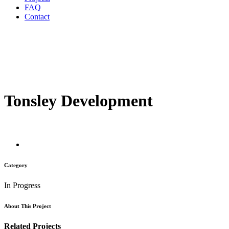
FAQ
Contact
Tonsley Development
Category
In Progress
About This Project
Related Projects