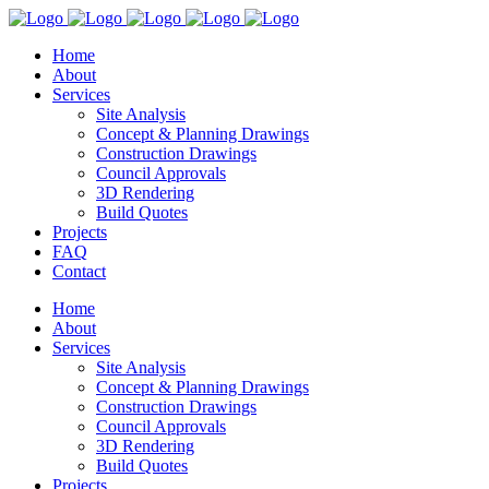
Home
About
Services
Site Analysis
Concept & Planning Drawings
Construction Drawings
Council Approvals
3D Rendering
Build Quotes
Projects
FAQ
Contact
Home
About
Services
Site Analysis
Concept & Planning Drawings
Construction Drawings
Council Approvals
3D Rendering
Build Quotes
Projects