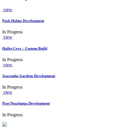
view
Park Holme Development
In Progress
view
Hallet Cove – Custom Build
In Progress
view
Seacombe Gardens Development
In Progress
view
Port Noarlunga Development
In Progress