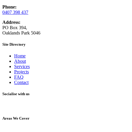
Phone:
0407 398 437
Address:
PO Box 394,
Oaklands Park 5046
Site Directory
Home
About
Services
Projects
FAQ
Contact
Socialise with us
Areas We Cover