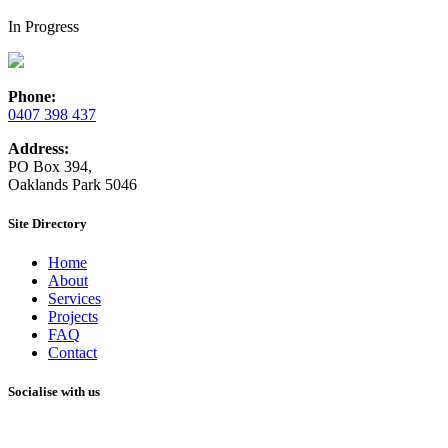
In Progress
Phone:
0407 398 437
Address:
PO Box 394,
Oaklands Park 5046
Site Directory
Home
About
Services
Projects
FAQ
Contact
Socialise with us