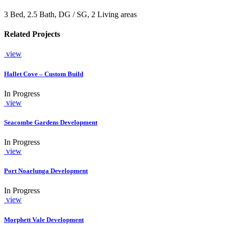
3 Bed, 2.5 Bath, DG / SG, 2 Living areas
Related Projects
view
Hallet Cove – Custom Build
In Progress
view
Seacombe Gardens Development
In Progress
view
Port Noarlunga Development
In Progress
view
Morphett Vale Development