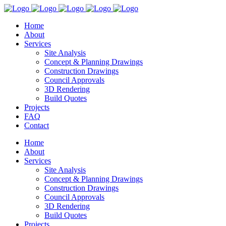
Home
About
Services
Site Analysis
Concept & Planning Drawings
Construction Drawings
Council Approvals
3D Rendering
Build Quotes
Projects
FAQ
Contact
Home
About
Services
Site Analysis
Concept & Planning Drawings
Construction Drawings
Council Approvals
3D Rendering
Build Quotes
Projects