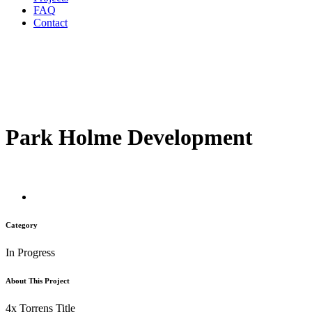
FAQ
Contact
Park Holme Development
Category
In Progress
About This Project
4x Torrens Title