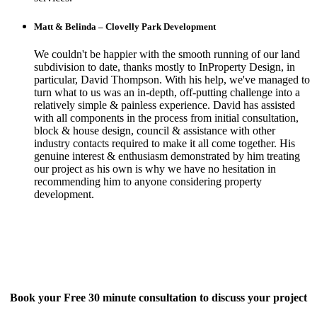
Matt & Belinda – Clovelly Park Development
We couldn't be happier with the smooth running of our land
subdivision to date, thanks mostly to InProperty Design, in
particular, David Thompson. With his help, we've managed to
turn what to us was an in-depth, off-putting challenge into a
relatively simple & painless experience. David has assisted
with all components in the process from initial consultation,
block & house design, council & assistance with other
industry contacts required to make it all come together. His
genuine interest & enthusiasm demonstrated by him treating
our project as his own is why we have no hesitation in
recommending him to anyone considering property
development.
Book your Free 30 minute consultation to discuss your project