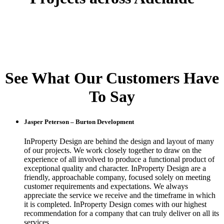
See What Our Customers Have
To Say
Jasper Peterson – Burton Development
InProperty Design are behind the design and layout of many
of our projects. We work closely together to draw on the
experience of all involved to produce a functional product of
exceptional quality and character. InProperty Design are a
friendly, approachable company, focused solely on meeting
customer requirements and expectations. We always
appreciate the service we receive and the timeframe in which
it is completed. InProperty Design comes with our highest
recommendation for a company that can truly deliver on all its
services.