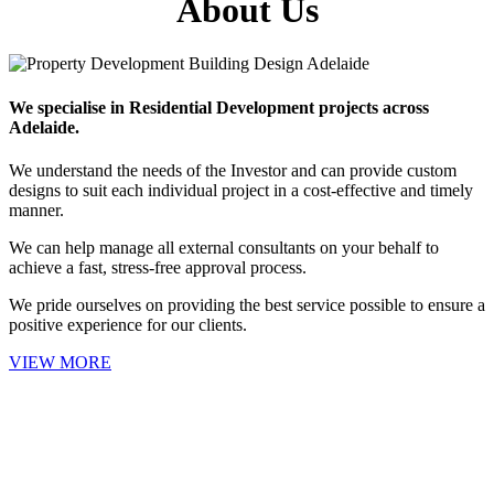
About Us
We specialise in Residential Development projects across
Adelaide.
We understand the needs of the Investor and can provide custom
designs to suit each individual project in a cost-effective and timely
manner.
We can help manage all external consultants on your behalf to
achieve a fast, stress-free approval process.
We pride ourselves on providing the best service possible to ensure a
positive experience for our clients.
VIEW MORE