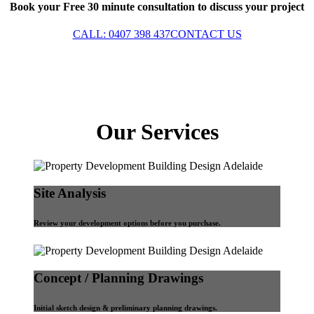
Book your Free 30 minute consultation to discuss your project
CALL: 0407 398 437
CONTACT US
Our Services
Site Analysis
Review your development options before you purchase.
Concept / Planning Drawings
Initial sketch design & preliminary planning drawings.