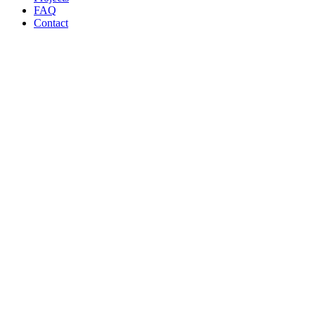
FAQ
Contact