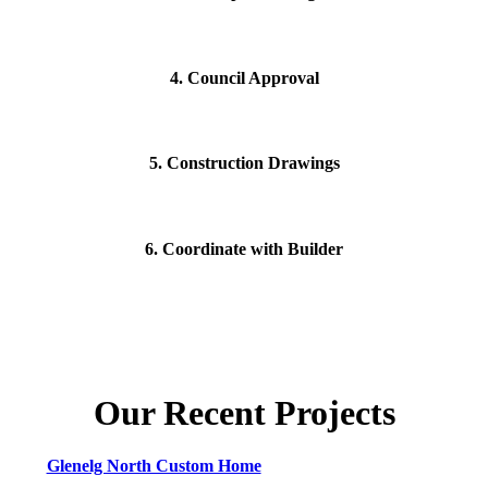
4. Council Approval
5. Construction Drawings
6. Coordinate with Builder
Our Recent Projects
Glenelg North Custom Home