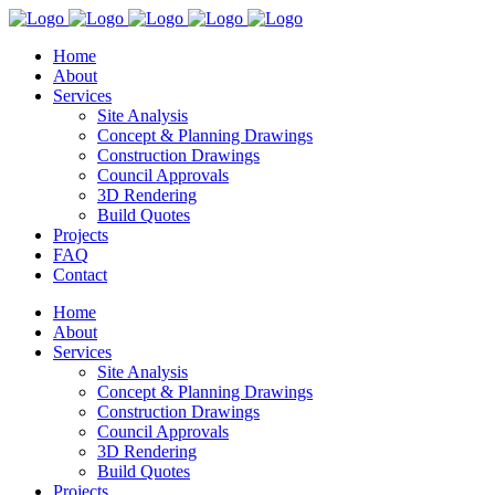
Home
About
Services
Site Analysis
Concept & Planning Drawings
Construction Drawings
Council Approvals
3D Rendering
Build Quotes
Projects
FAQ
Contact
Home
About
Services
Site Analysis
Concept & Planning Drawings
Construction Drawings
Council Approvals
3D Rendering
Build Quotes
Projects