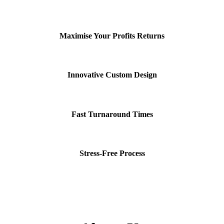
Maximise Your Profits Returns
Innovative Custom Design
Fast Turnaround Times
Stress-Free Process