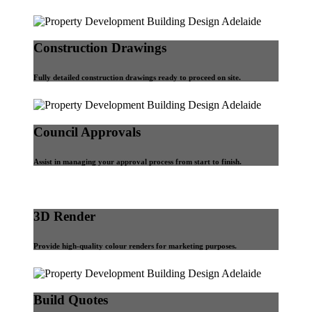
Construction Drawings
Fully detailed construction drawings ready to proceed on site.
Council Approvals
Assist in managing your approval process from start to finish.
3D Render
Provide high-quality colour renders for marketing purposes.
Build Quotes