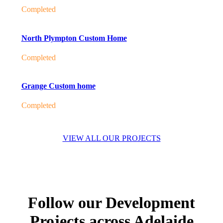
Completed
North Plympton Custom Home
Completed
Grange Custom home
Completed
VIEW ALL OUR PROJECTS
Follow our Development
Projects across Adelaide