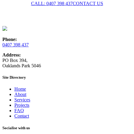
CALL: 0407 398 437
CONTACT US
Phone:
0407 398 437
Address:
PO Box 394,
Oaklands Park 5046
Site Directory
Home
About
Services
Projects
FAQ
Contact
Socialise with us