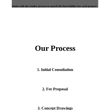
Assist with the tender process to match the best builder for each project.
Our Process
1. Initial Consultation
2. Fee Proposal
3. Concept Drawings