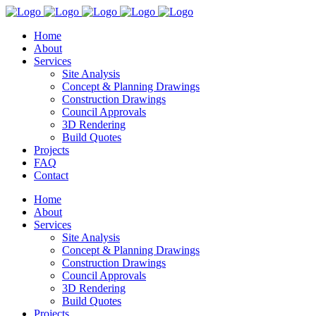
Home
About
Services
Site Analysis
Concept & Planning Drawings
Construction Drawings
Council Approvals
3D Rendering
Build Quotes
Projects
FAQ
Contact
Home
About
Services
Site Analysis
Concept & Planning Drawings
Construction Drawings
Council Approvals
3D Rendering
Build Quotes
Projects