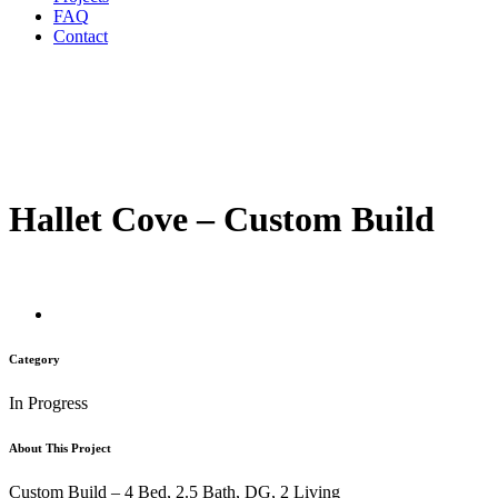
FAQ
Contact
Hallet Cove – Custom Build
Category
In Progress
About This Project
Custom Build – 4 Bed, 2.5 Bath, DG, 2 Living