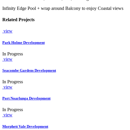
Infinity Edge Pool + wrap around Balcony to enjoy Coastal views
Related Projects
view
Park Holme Development
In Progress
view
Seacombe Gardens Development
In Progress
view
Port Noarlunga Development
In Progress
view
Morphett Vale Development