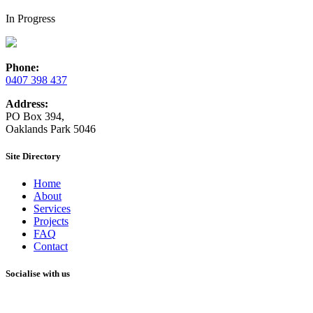
In Progress
Phone:
0407 398 437
Address:
PO Box 394,
Oaklands Park 5046
Site Directory
Home
About
Services
Projects
FAQ
Contact
Socialise with us