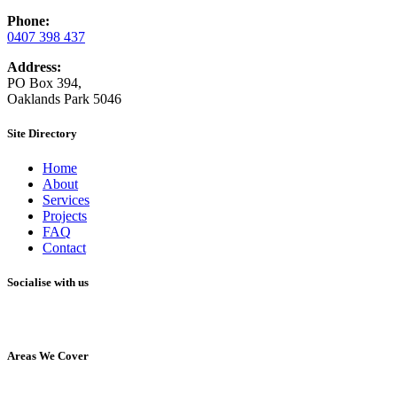
Phone:
0407 398 437
Address:
PO Box 394,
Oaklands Park 5046
Site Directory
Home
About
Services
Projects
FAQ
Contact
Socialise with us
Areas We Cover