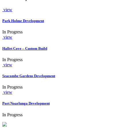
view
Park Holme Development
In Progress
view
Hallet Cove – Custom Build
In Progress
view
Seacombe Gardens Development
In Progress
view
Port Noarlunga Development
In Progress