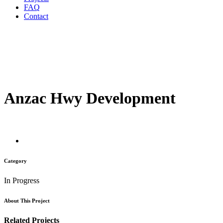
FAQ
Contact
Anzac Hwy Development
Category
In Progress
About This Project
Related Projects