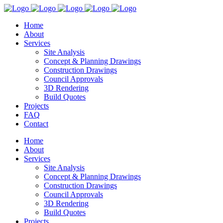
Home
About
Services
Site Analysis
Concept & Planning Drawings
Construction Drawings
Council Approvals
3D Rendering
Build Quotes
Projects
FAQ
Contact
Home
About
Services
Site Analysis
Concept & Planning Drawings
Construction Drawings
Council Approvals
3D Rendering
Build Quotes
Projects