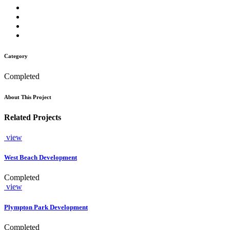
Category
Completed
About This Project
Related Projects
view
West Beach Development
Completed
view
Plympton Park Development
Completed