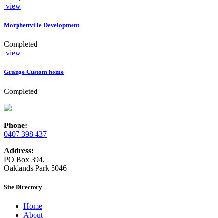
view
Morphettville Development
Completed
view
Grange Custom home
Completed
Phone:
0407 398 437
Address:
PO Box 394,
Oaklands Park 5046
Site Directory
Home
About