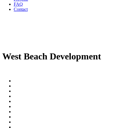
FAQ
Contact
West Beach Development