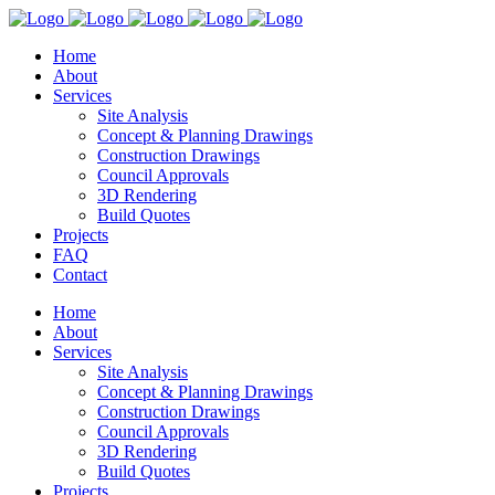
Home
About
Services
Site Analysis
Concept & Planning Drawings
Construction Drawings
Council Approvals
3D Rendering
Build Quotes
Projects
FAQ
Contact
Home
About
Services
Site Analysis
Concept & Planning Drawings
Construction Drawings
Council Approvals
3D Rendering
Build Quotes
Projects